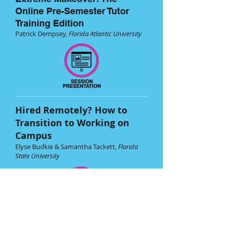
Online Pre-Semester Tutor
Training Edition
Patrick Dempsey,
Florida Atlantic University
Hired Remotely? How to
Transition to Working on
Campus
Elyse Budkie & Samantha Tackett,
Florida
State University