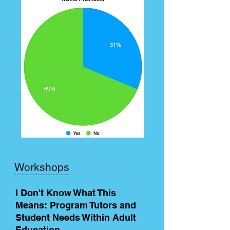
Workshops
I Don't Know What This
Means: Program Tutors and
Student Needs Within Adult
Education