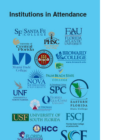
Institutions in Attendance