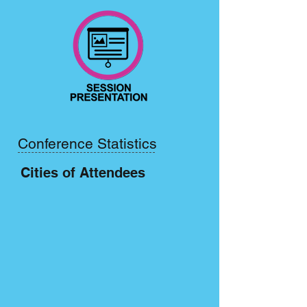
Conference Statistics
Cities of Attendees