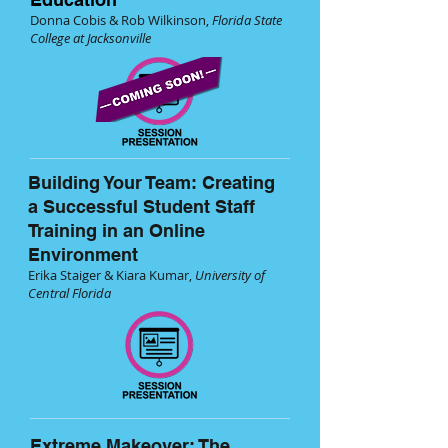
Donna Cobis & Rob Wilkinson,
Florida State
College at Jacksonville
Building Your Team: Creating
a Successful Student Staff
Training in an Online
Environment
Erika Staiger & Kiara Kumar,
University of
Central Florida
Extreme Makeover: The