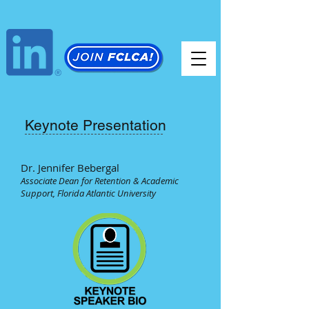
Keynote Presentation
Dr. Jennifer Bebergal
Associate Dean for Retention & Academic
Support, Florida Atlantic University