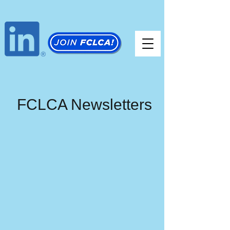
FCLCA Newsletters