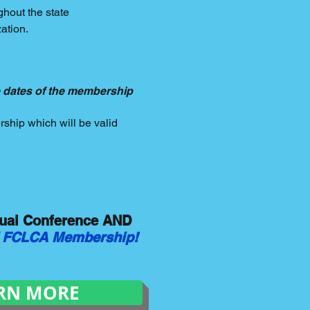
ghout the state
ation.
 dates of the membership
ship which will be valid
nual Conference AND
of FCLCA Membership!
RN MORE