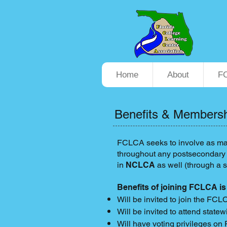
Home
About
F
Benefits & Members
FCLCA seeks to involve as man
throughout any postsecondary i
in
NCLCA
as well (through a 
Benefits of joining FCLCA is
Will be invited to join the FCL
Will be invited to attend stat
Will have voting privileges o