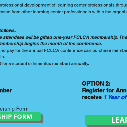
professional development of learning center professionals throu
sted from other learning center professionals within the organiz
follows:
 attendees will be gifted one-year FCLCA membership. The
 Membership begins the month of the conference.
 and pay for the annual FCLCA conference can purchase member
0th.
for a student or Emeritus member) annually.
OPTION 2:
mber
Register for An
receive
1 Year 
ership Form
SHIP FORM
LEA