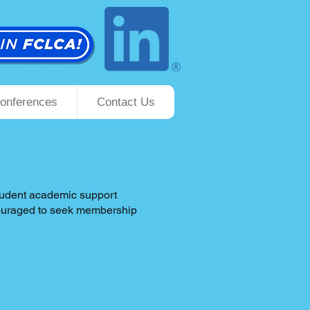
onferences
Contact Us
student academic support
ncouraged to seek membership