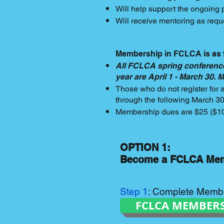
Will help support the ongoing 
Will receive mentoring as reque
Membership in FCLCA is as 
All FCLCA spring conference
year are April 1 - March 30.
Those who do not register for
through the following March 3
Membership dues are $25 ($10 
OPTION 1:
Become a FCLCA Me
Step 1
: Complete Memb
FCLCA MEMBER