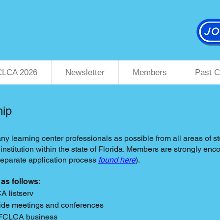
CLCA 2026
Newsletter
Members
Past C
hip
y learning center professionals as possible from all areas of 
nstitution within the state of Florida. Members are strongly e
separate application process
found here
)
.
 as follows:
CA listserv
ewide meetings and conferences
n FCLCA business